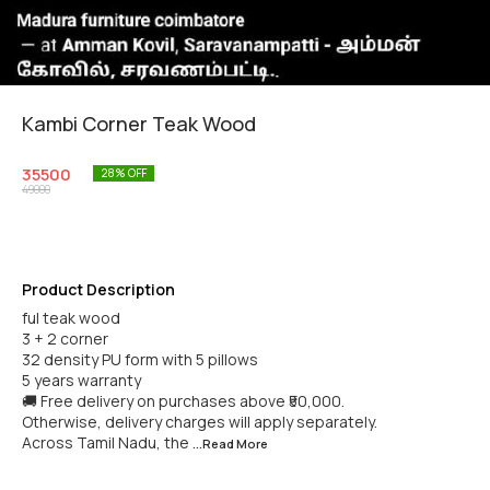
Kambi Corner Teak Wood
35500
28
% OFF
49000
Product Description
ful teak wood
3 + 2 corner
32 density PU form with 5 pillows
5 years warranty
🚚 Free delivery on purchases above ₹50,000.
Otherwise, delivery charges will apply separately.
Across Tamil Nadu, the
...Read
More