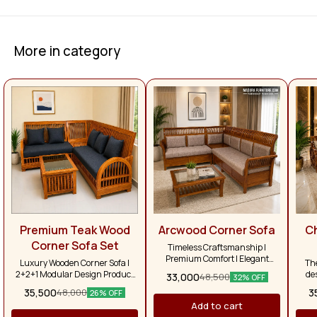
More in category
Premium Teak Wood
Arcwood Corner Sofa
C
Corner Sofa Set
Timeless Craftsmanship |
Premium Comfort | Elegant
Luxury Wooden Corner Sofa |
Th
Living Bring warmth, elegance,
2+2+1 Modular Design Product
de
33,000
48,500
32% OFF
and lasting durability into your
Description Enhance your living
li
35,500
3
48,000
home with our Premium Teak
26% OFF
room with the timeless elegance
com
Wood Corner Sofa Set, expertly
Add to cart
of our Premium Teak Wood
and
handcrafted to complement both