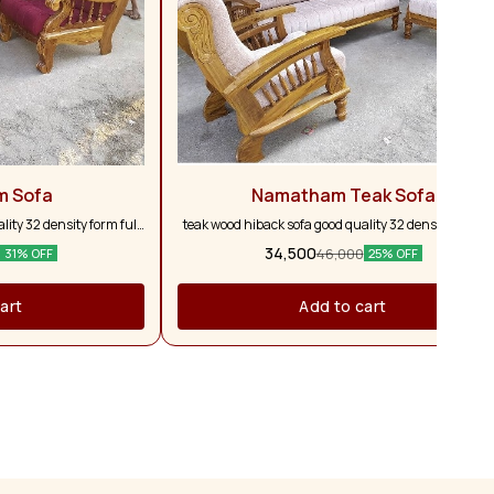
m Sofa
Namatham Teak Sofa
ity 32 density form full
teak wood hiback sofa good quality 32 density form fu
ars warranty customise
and full pure teak wood 5 years warranty customis
34,500
46,000
31% OFF
25% OFF
vailable
colour option available
art
Add to cart