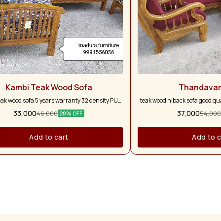
Kambi Teak Wood Sofa
Thandava
eak wood sofa 5 years warranty 32 density PU
teak wood hiback sofa good qual
form with five pillows
and full pure teak wood 5 ye
33,000
37,000
46,000
54,000
28% OFF
colour option a
Add to cart
Add to c