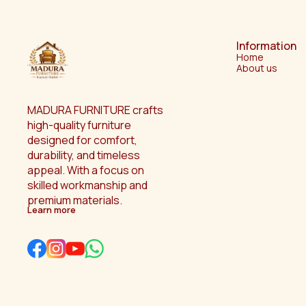
Information
Home
About us
MADURA FURNITURE crafts 
high-quality furniture 
designed for comfort, 
durability, and timeless 
appeal. With a focus on 
skilled workmanship and 
premium materials.
Learn more