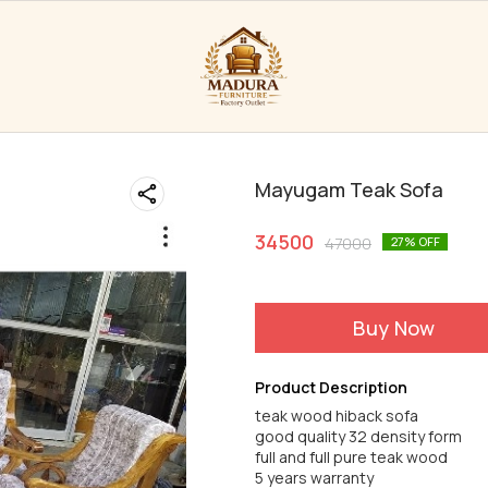
Mayugam Teak Sofa
34500
47000
27
% OFF
Buy Now
Product Description
teak wood hiback sofa
good quality 32 density form
full and full pure teak wood
5 years warranty