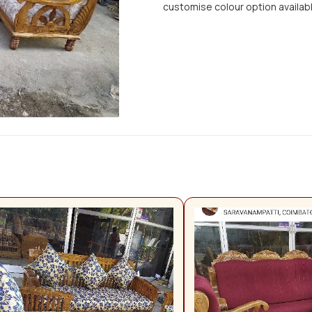
customise colour option availab