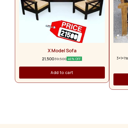
X Model Sofa
3+1+1 t
21,500
39,500
46% OFF
Add to cart