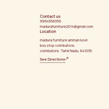
Contact us
9994556056
madurafurniture2014@gmail.com
Location
madura Furniture amman kovil
bus stop coimbatore,
coimbatore, Tamil Nadu, 641035
See Directions