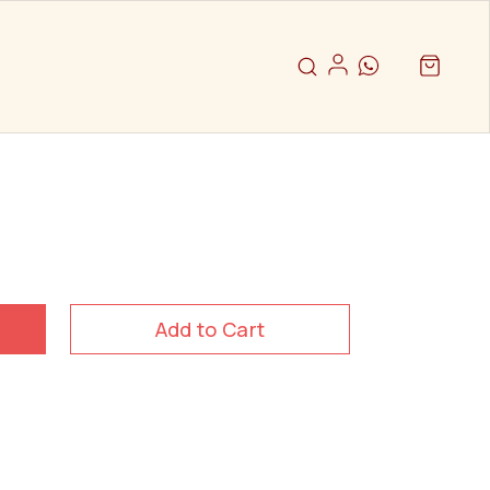
Add to Cart