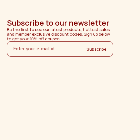
Subscribe to our newsletter
Be the first to see our latest products, hottest sales 
and member exclusive discount codes. Sign up below 
to get your 10% off coupon.
Subscribe