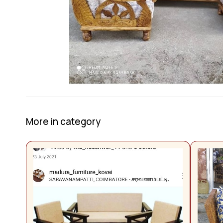
More in category