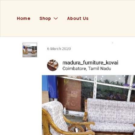
Home
Shop
About Us