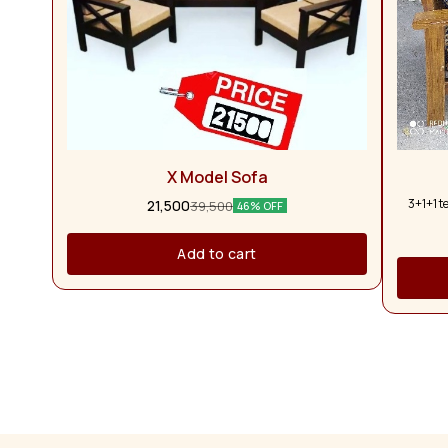
X Model Sofa
3+1+1 t
21,500
39,500
46% OFF
Add to cart