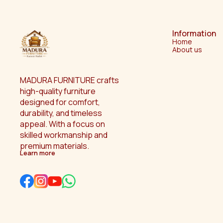
Information
Home
About us
MADURA FURNITURE crafts 
high-quality furniture 
designed for comfort, 
durability, and timeless 
appeal. With a focus on 
skilled workmanship and 
premium materials.
Learn more