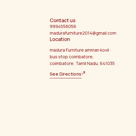
Contact us
9994556056
madurafurniture2014@gmail.com
Location
madura Furniture amman kovil
bus stop coimbatore,
coimbatore, Tamil Nadu, 641035
See Directions