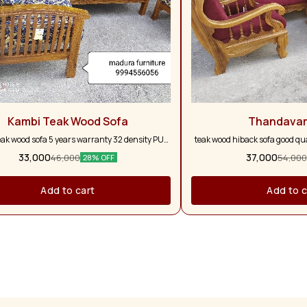
Kambi Teak Wood Sofa
Thandava
eak wood sofa 5 years warranty 32 density PU
teak wood hiback sofa good qual
form with five pillows
and full pure teak wood 5 ye
33,000
37,000
46,000
54,000
28% OFF
colour option a
Add to cart
Add to c