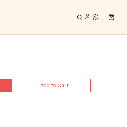
Add to Cart