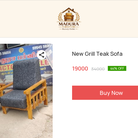
New Grill Teak Sofa
19000
34000
44
% OFF
Buy Now