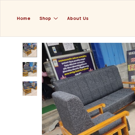
Home
Shop
About Us