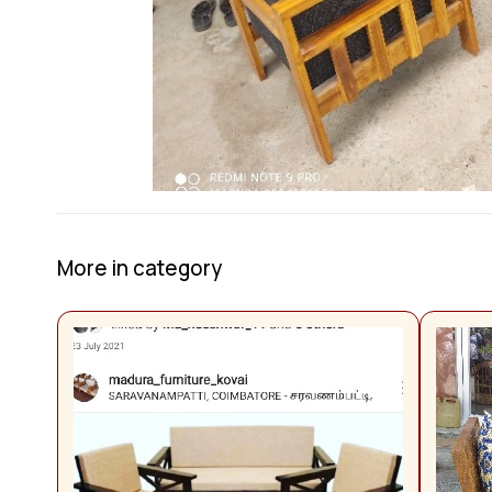
More in category