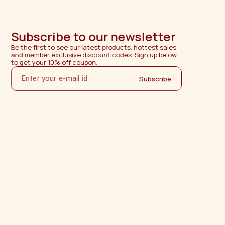
Subscribe to our newsletter
Be the first to see our latest products, hottest sales 
and member exclusive discount codes. Sign up below 
to get your 10% off coupon.
Subscribe