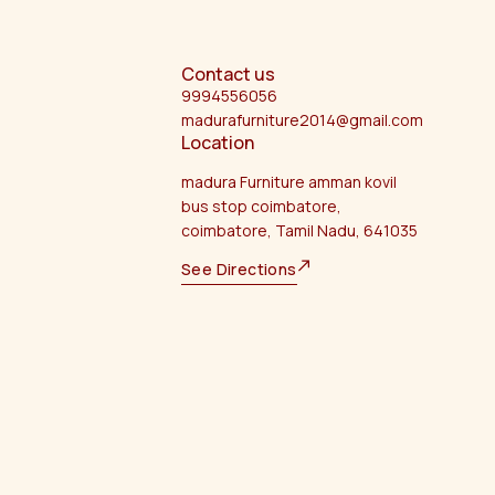
Contact us
9994556056
madurafurniture2014@gmail.com
Location
madura Furniture amman kovil
bus stop coimbatore,
coimbatore, Tamil Nadu, 641035
See Directions