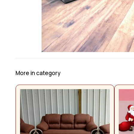
More in category