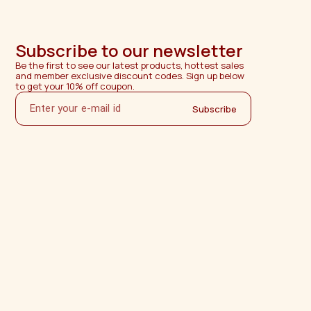
Subscribe to our newsletter
Be the first to see our latest products, hottest sales 
and member exclusive discount codes. Sign up below 
to get your 10% off coupon.
Subscribe