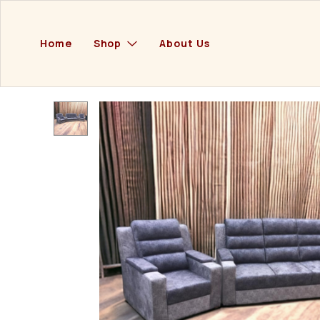
Home
Shop
About Us