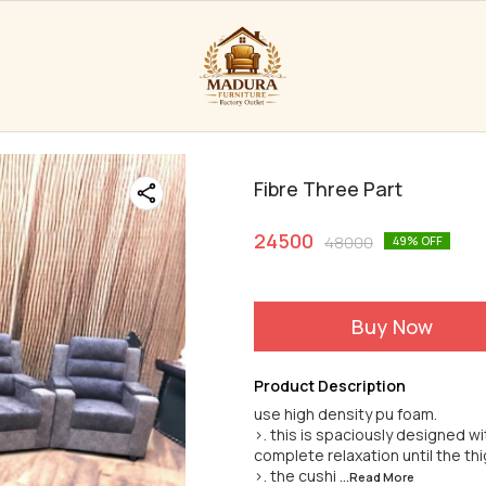
Fibre Three Part
24500
48000
49
% OFF
Buy Now
Product Description
use high density pu foam.
>. this is spaciously designed wi
complete relaxation until the th
>. the cushi
...Read
More