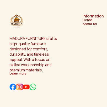
Information
Home
About us
MADURA FURNITURE crafts 
high-quality furniture 
designed for comfort, 
durability, and timeless 
appeal. With a focus on 
skilled workmanship and 
premium materials.
Learn more