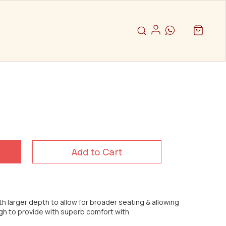
Add to Cart
th larger depth to allow for broader seating & allowing
igh to provide with superb comfort with.