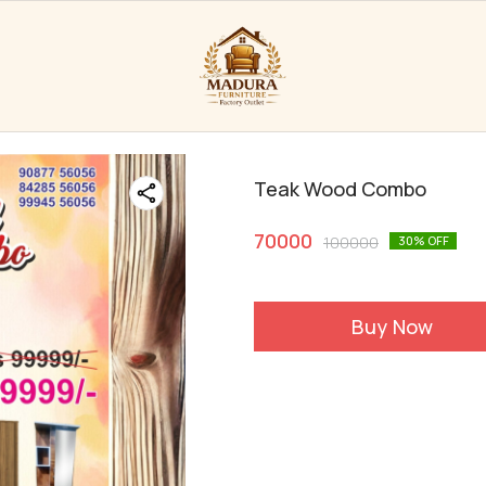
Teak Wood Combo
70000
100000
30
% OFF
Buy Now