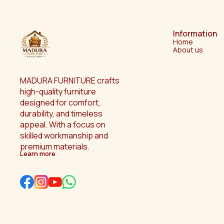
Information
Home
About us
MADURA FURNITURE crafts 
high-quality furniture 
designed for comfort, 
durability, and timeless 
appeal. With a focus on 
skilled workmanship and 
premium materials.
Learn more