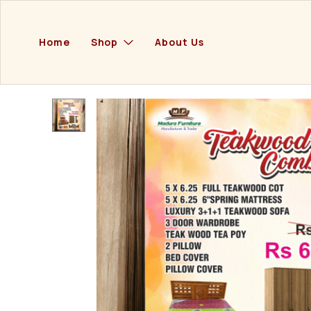
Home
Shop
About Us