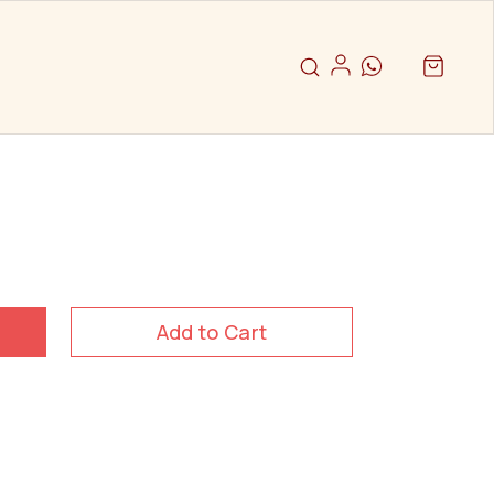
Add to Cart