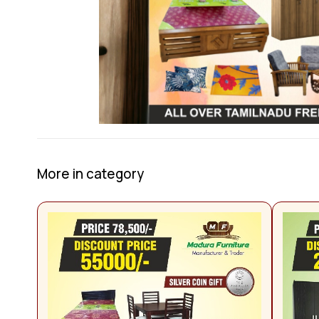
More in category