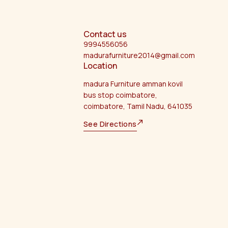
Contact us
9994556056
madurafurniture2014@gmail.com
Location
madura Furniture amman kovil
bus stop coimbatore,
coimbatore, Tamil Nadu, 641035
See Directions