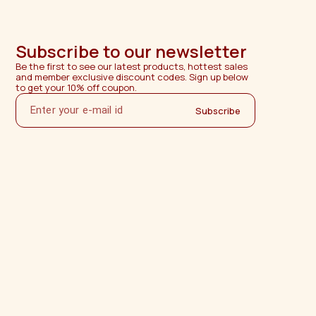
Subscribe to our newsletter
Be the first to see our latest products, hottest sales 
and member exclusive discount codes. Sign up below 
to get your 10% off coupon.
Subscribe