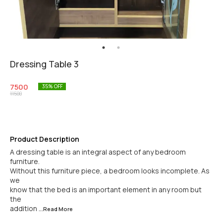
Dressing Table 3
7500
35
% OFF
11500
Product Description
A dressing table is an integral aspect of any bedroom
furniture.
Without this furniture piece, a bedroom looks incomplete. As
we
know that the bed is an important element in any room but
the
addition
...Read
More