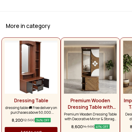
More in category
Dressing Table
Premium Wooden
Imp
Dressing Table with
T
dressing table 🚚 Free delivery on
purchases above ₹50,000.
Decorative Mirror &
Premium Wooden Dressing Table
Desi
Otherwise, delivery charges will
with Decorative Mirror & Storage
d
Smart Storage
8,200
12,500
34% OFF
apply separately. Across Tamil
Cabinet Contemporary Design |
s
8,600
14,500
Nadu, the delivery charge is
41% OFF
Elegant Finish | Smart Storage
spaci
₹1,500.
Add to cart