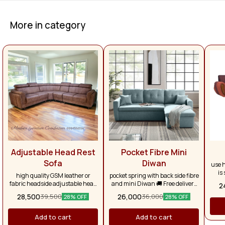
More in category
Adjustable Head Rest
Pocket Fibre Mini
Sofa
Diwan
use h
is
high quality GSM leather or
pocket spring with back side fibre
larg
fabric headside adjustable head
and mini Diwan 🚚 Free delivery
2
se
rest branded pocket spring, with
on purchases above ₹50,000.
28,500
26,000
39,500
36,000
re
28% OFF
28% OFF
super soft foam, very luxury look
Otherwise, delivery charges will
pr
apply separately. Across Tamil
with
Nadu, the delivery charge is
Add to cart
Add to cart
are f
₹1,500.