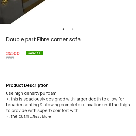
Double part Fibre corner sofa
25500
34
% OFF
38500
Product Description
use high density pu foam.
>. this is spaciously designed with larger depth to allow for
broader seating & allowing complete relaxation until the thigh
to provide with superb comfort with.
>. the cushi
...Read
More