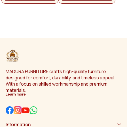
man
p
Othe
app
Na
MADURA FURNITURE crafts high-quality furniture 
designed for comfort, durability, and timeless appeal. 
With a focus on skilled workmanship and premium 
materials.
Learn more
Information