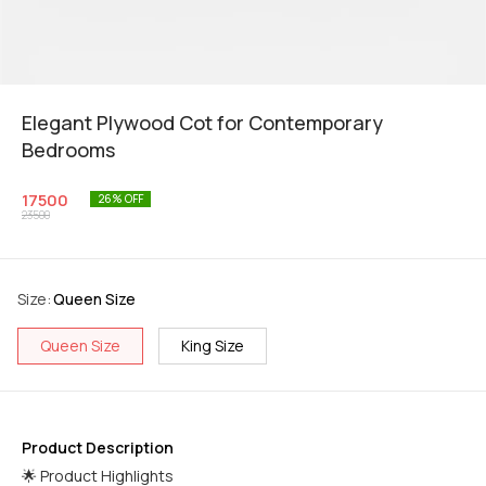
Elegant Plywood Cot for Contemporary
Bedrooms
17500
26
% OFF
23500
Size
:
Queen Size
Queen Size
King Size
Product Description
🌟 Product Highlights