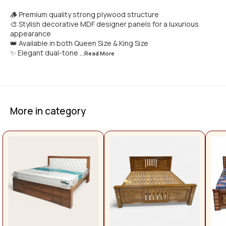
🪵 Premium quality strong plywood structure
🎨 Stylish decorative MDF designer panels for a luxurious
appearance
👑 Available in both Queen Size & King Size
✨ Elegant dual-tone
...Read
More
More in category