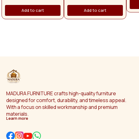
pr
apply separately. Across Tamil
with
Nadu, the delivery charge is
Add to cart
Add to cart
are f
₹1,500.
man
p
Othe
app
Na
MADURA FURNITURE crafts high-quality furniture 
designed for comfort, durability, and timeless appeal. 
With a focus on skilled workmanship and premium 
materials.
Learn more