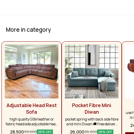
More in category
Adjustable Head Rest
Pocket Fibre Mini
Sofa
Diwan
use h
is
high quality GSM leather or
pocket spring with back side fibre
larg
fabric headside adjustable head
and mini Diwan 🚚 Free delivery
2
se
rest branded pocket spring, with
on purchases above ₹50,000.
28,500
26,000
39,500
36,000
re
28% OFF
28% OFF
super soft foam, very luxury look
Otherwise, delivery charges will