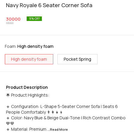
Navy Royale 6 Seater Corner Sofa
30000
9
% OFF
33000
Foam
:
High density foam
High density foam
Pocket Spring
Product Description
🌟 Product Highlights:
🔹 Configuration: L-Shape 5-Seater Corner Sofa | Seats 6
People Comfortably 👨‍👩‍👧‍👦
🔹 Color: Navy Blue & Beige Dual-Tone | Rich Contrast Combo
💙🤎
🔹 Material: Premium
...Read
More