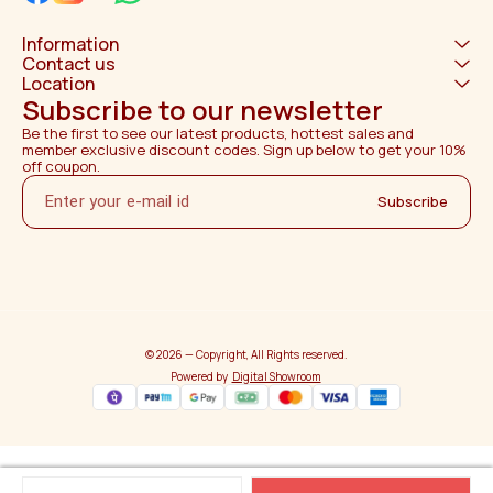
Information
Contact us
Location
Subscribe to our newsletter
Be the first to see our latest products, hottest sales and 
member exclusive discount codes. Sign up below to get your 10% 
off coupon.
Subscribe
© 2026 — Copyright, All Rights reserved.
Powered
by
Digital Showroom