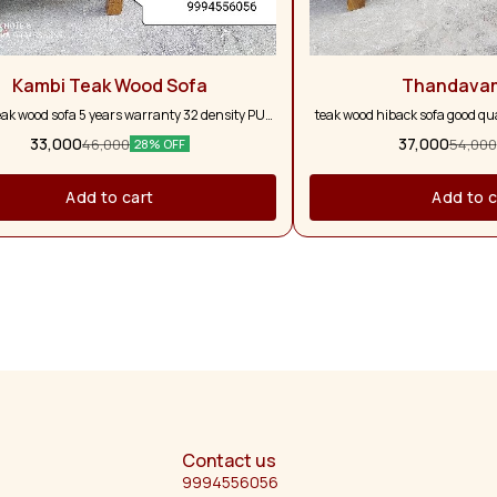
Kambi Teak Wood Sofa
Thandava
eak wood sofa 5 years warranty 32 density PU
teak wood hiback sofa good qual
form with five pillows
and full pure teak wood 5 ye
33,000
37,000
46,000
54,000
28% OFF
colour option a
Add to cart
Add to c
Contact us
9994556056