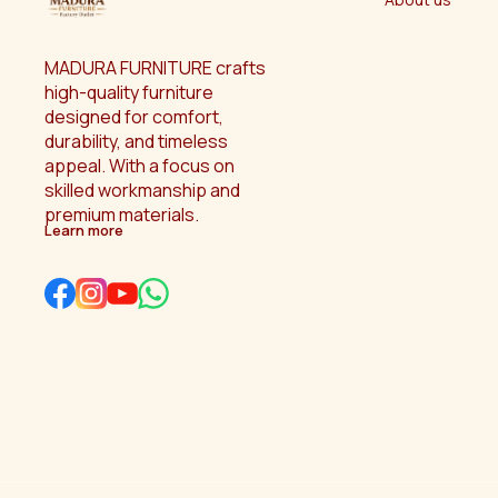
MADURA FURNITURE crafts 
high-quality furniture 
designed for comfort, 
durability, and timeless 
appeal. With a focus on 
skilled workmanship and 
premium materials.
Learn more