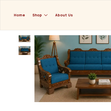
Home
Shop
About Us