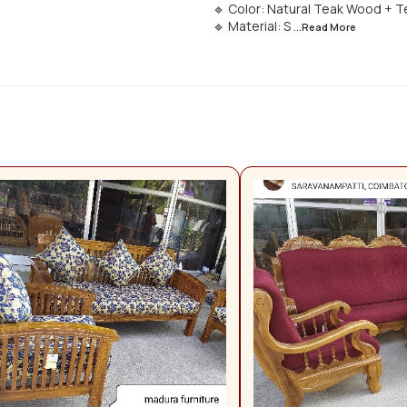
🔹 Color: Natural Teak Wood + T
🔹 Material: S
...Read
More