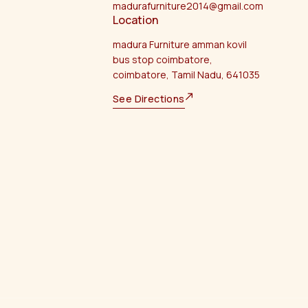
madurafurniture2014@gmail.com
Location
madura Furniture amman kovil
bus stop coimbatore,
coimbatore, Tamil Nadu, 641035
See Directions