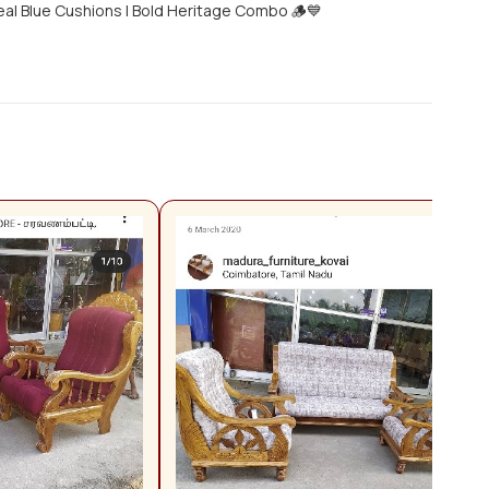
eal Blue Cushions | Bold Heritage Combo 🪵💙