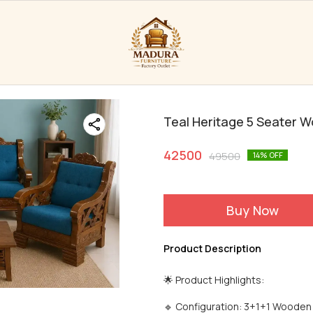
Teal Heritage 5 Seater 
42500
49500
14
% OFF
Buy Now
Product Description
🌟 Product Highlights:
🔹 Configuration: 3+1+1 Wooden S