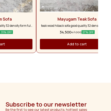
m Sofa
Mayugam Teak Sofa
ity 32 density form full
teak wood hiback sofa good quality 32 density form fu
ars warranty customise
and full pure teak wood 5 years warranty customis
34,500
47,000
31% OFF
27% OFF
vailable
colour option available
art
Add to cart
Subscribe to our newsletter
Be the first to see our latest products, hottest sales 