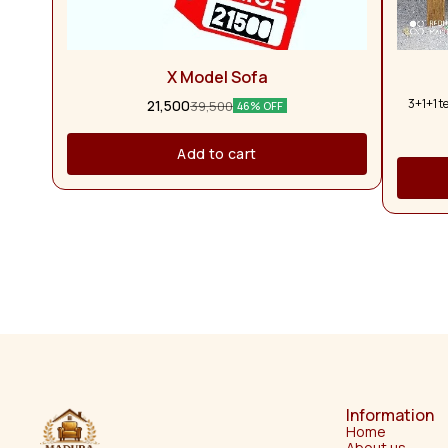
X Model Sofa
3+1+1 t
21,500
39,500
46% OFF
Add to cart
Information
Home
About us