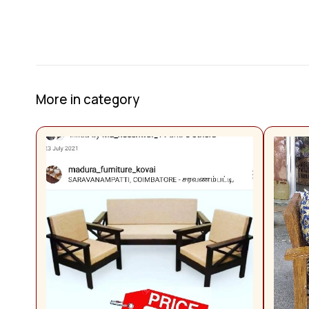
More in category