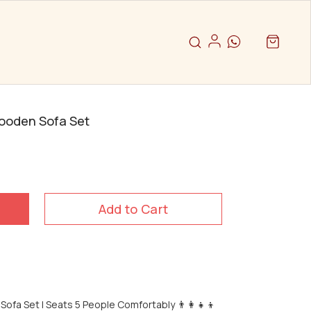
Wooden Sofa Set
Add to Cart
ofa Set | Seats 5 People Comfortably 👨‍👩‍👧‍👦