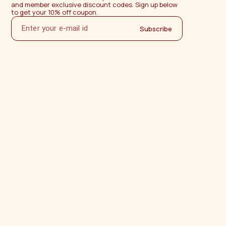
and member exclusive discount codes. Sign up below 
to get your 10% off coupon.
Subscribe