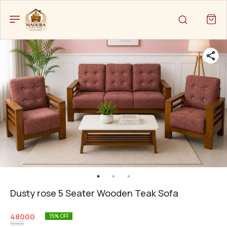
Dusty rose 5 Seater Wooden Teak Sofa
48000
15
% OFF
56500