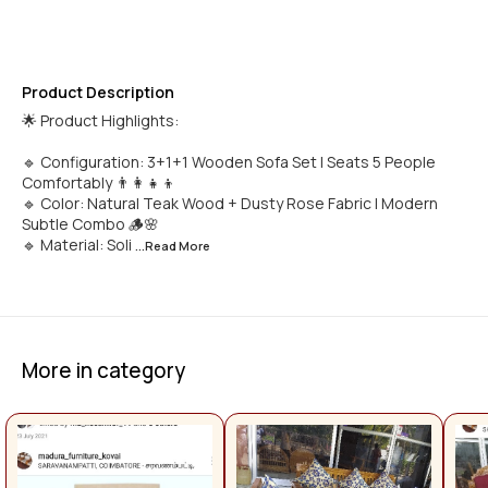
Product Description
🌟 Product Highlights:
🔹 Configuration: 3+1+1 Wooden Sofa Set | Seats 5 People
Comfortably 👨‍👩‍👧‍👦
🔹 Color: Natural Teak Wood + Dusty Rose Fabric | Modern
Subtle Combo 🪵🌸
🔹 Material: Soli
...Read
More
More in category