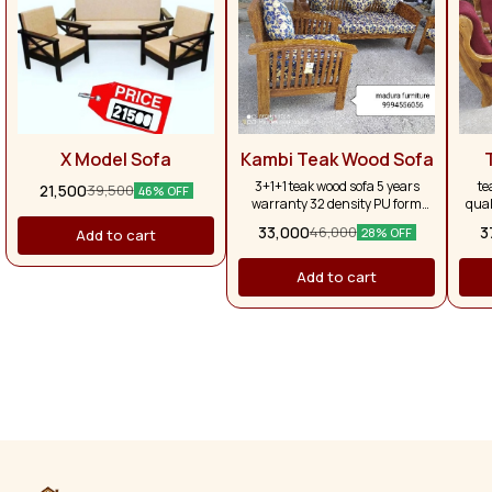
X Model Sofa
Kambi Teak Wood Sofa
3+1+1 teak wood sofa 5 years
te
21,500
39,500
46% OFF
warranty 32 density PU form
qual
with five pillows
fu
33,000
3
46,000
28% OFF
Add to cart
wa
Add to cart