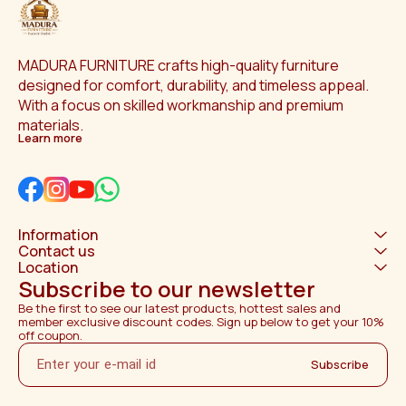
MADURA FURNITURE crafts high-quality furniture 
designed for comfort, durability, and timeless appeal. 
With a focus on skilled workmanship and premium 
materials.
Learn more
Information
Contact us
Location
Subscribe to our newsletter
Be the first to see our latest products, hottest sales and 
member exclusive discount codes. Sign up below to get your 10% 
off coupon.
Subscribe