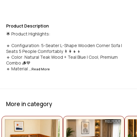
Product Description
🌟 Product Highlights:
🔹 Configuration: 5-Seater L-Shape Wooden Corner Sofa |
Seats 5 People Comfortably 👨‍👩‍👧‍👦
🔹 Color: Natural Teak Wood + Teal Blue | Cool, Premium
Combo 🪵💙
🔹 Material
...Read
More
More in category