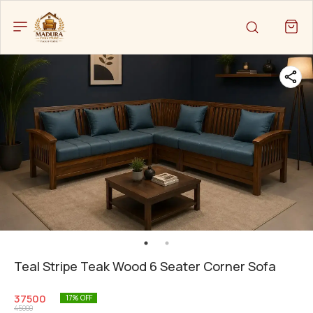
Teal Stripe Teak Wood 6 Seater Corner Sofa
37500
17
% OFF
45000