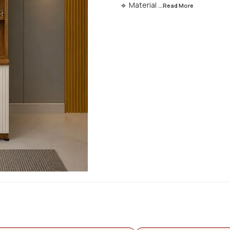
🔹 Material
...Read
More