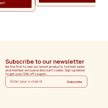
ganized while ensuring
art
. Crafted from
 this dressing table is
ity, and long-lasting
inate finish highlights
nd provides a smooth
and maintain. Its sturdy
 for everyday use while
ance for years. The
iently utilizes space,
for apartments, villas,
 rooms, and modern
ssing table from Madura
actured using premium-
aftsmanship, and strict
erior durability, elegant
Subscribe to our newsletter
er satisfaction. ⸻
Be the first to see our latest products, hottest sales 
and member exclusive discount codes. Sign up below 
to get your 10% off coupon.
Subscribe
ranty 2
cable only to hardware
luding hinges, handles,