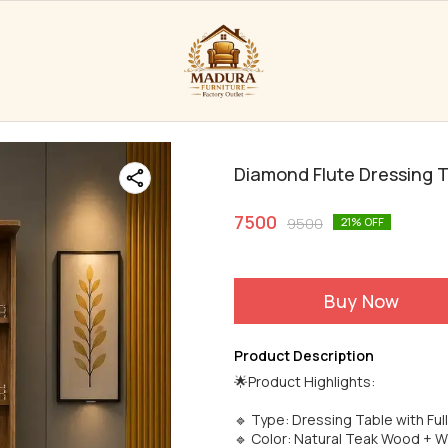
Diamond Flute Dressing 
7500
9500
21
% OFF
Buy Now
Product Description
🌟Product Highlights:
🔹 Type: Dressing Table with Ful
🔹 Color: Natural Teak Wood + W