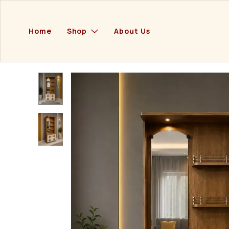
Home
Shop
About Us