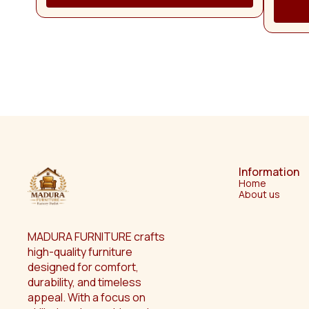
Dress
Cabin
stylish 
perfect
craftsm
homes. The beautifully designed full-length dressing
mirr
groomin
decorati
adds a 
standout piece 
conven
cabinet,
and 
organi
products
Information
thought
Home
space cl
About us
easy reach. Crafted from h
wood, t
stabilit
wooden f
MADURA FURNITURE crafts 
compleme
high-quality furniture 
Its com
designed for comfort, 
making i
homes, 
durability, and timeless 
Eve
appeal. With a focus on 
manufact