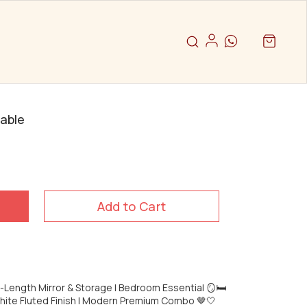
Table
Add to Cart
l-Length Mirror & Storage | Bedroom Essential 🪞🛏️
hite Fluted Finish | Modern Premium Combo 🤎🤍