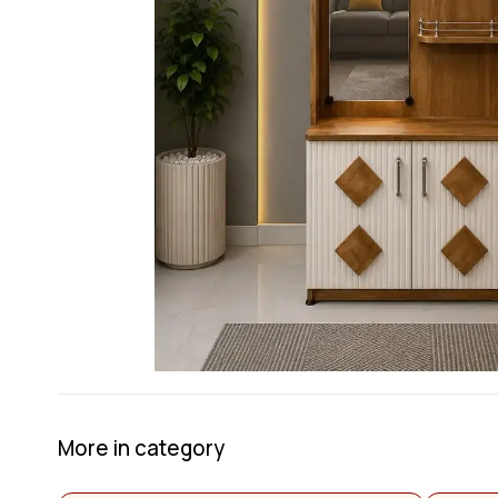
More in category