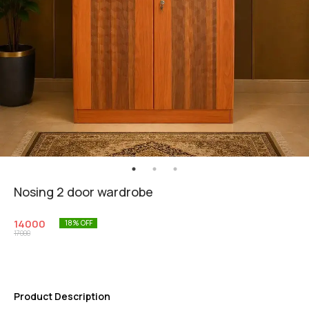
Nosing 2 door wardrobe
14000
18
% OFF
17000
Product Description