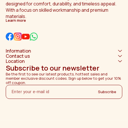
designed for comfort, durability, and timeless appeal. 
With a focus on skilled workmanship and premium 
materials.
Learn more
Information
Contact us
Location
Subscribe to our newsletter
Be the first to see our latest products, hottest sales and 
member exclusive discount codes. Sign up below to get your 10% 
off coupon.
Subscribe