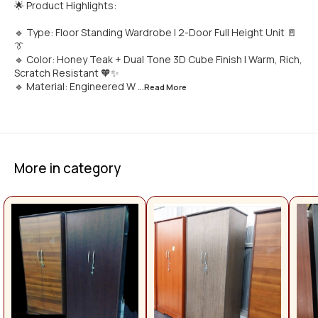
🌟 Product Highlights:
🔹 Type: Floor Standing Wardrobe | 2-Door Full Height Unit 🚪
👔
🔹 Color: Honey Teak + Dual Tone 3D Cube Finish | Warm, Rich,
Scratch Resistant 🧡✨
🔹 Material: Engineered W
...Read
More
More in category