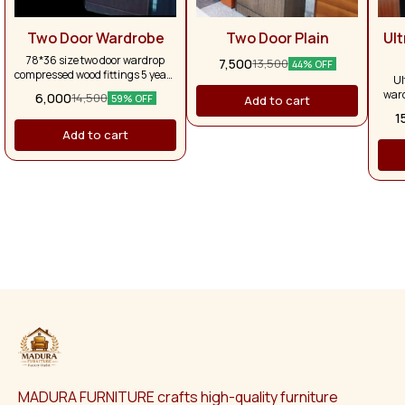
Two Door Wardrobe
Two Door Plain
Ul
78*36 size two door wardrop
7,500
13,500
44% OFF
compressed wood fittings 5 years
Ul
warranty
ward
6,000
14,500
59% OFF
Add to cart
tabl
1
Add to cart
MADURA FURNITURE crafts high-quality furniture 