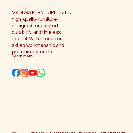
MADURA FURNITURE crafts 
high-quality furniture 
designed for comfort, 
durability, and timeless 
appeal. With a focus on 
skilled workmanship and 
premium materials.
Learn more