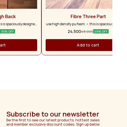
gh Back
Fibre Three Part
is is spaciously designed
use high density pu foam. >. this is spaciously desig
roader seating & allowing
with larger depth to allow for broader seating & allow
24,500
48,000
35% OFF
49% OFF
 thigh to provide with
complete relaxation until the thigh to provide with
hions you sit on are firm
superb comfort with. >. the cushions you sit on are fi
ufacturing warranty for
& comfortable. >. 2 years manufacturing warranty f
art
Add to cart
sofa.
Subscribe to our newsletter
Be the first to see our latest products, hottest sales 
and member exclusive discount codes. Sign up below 