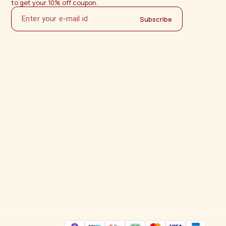
to get your 10% off coupon.
Subscribe