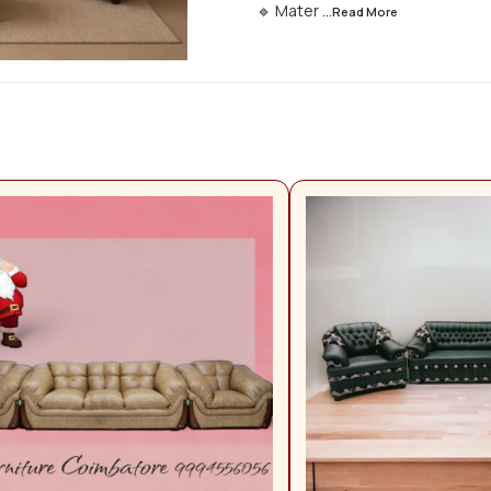
🔹 Mater
...Read
More