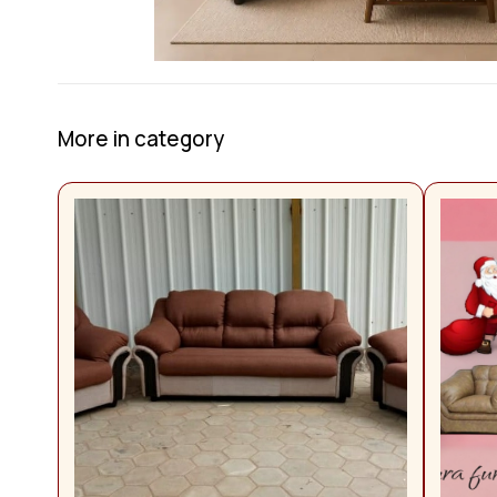
More in category