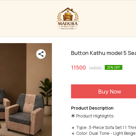
Button Kathu model 5 Se
11500
14500
21
% OFF
Buy Now
Product Description
🌟 Product Highlights:
🔹 Type: 3-Piece Sofa Set | 1 Thr
🔹 Color: Dual Tone - Light Beige