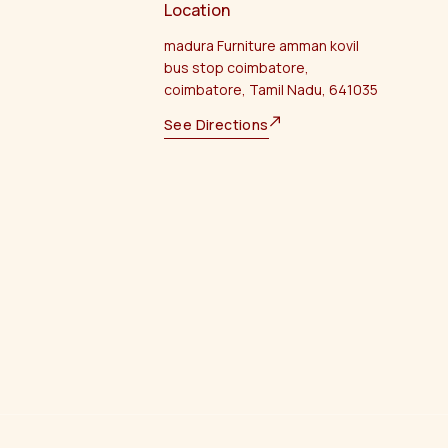
Location
madura Furniture amman kovil
bus stop coimbatore,
coimbatore, Tamil Nadu, 641035
See Directions