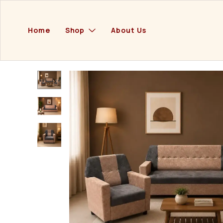
Home
Shop
About Us