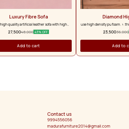
Luxury Fibre Sofa
Diamond Hi
 high quality artificial leather sofa with high
use high density pu foam. >. th
density fibre
with larger depth to allow for b
27,500
23,500
48,000
36,000
43% OFF
complete relaxation until the
superb comfort with. >. the cus
& comfortable. >. 2 years man
Add to cart
Add to c
sofa.
Contact us
9994556056
madurafurniture2014@gmail.com