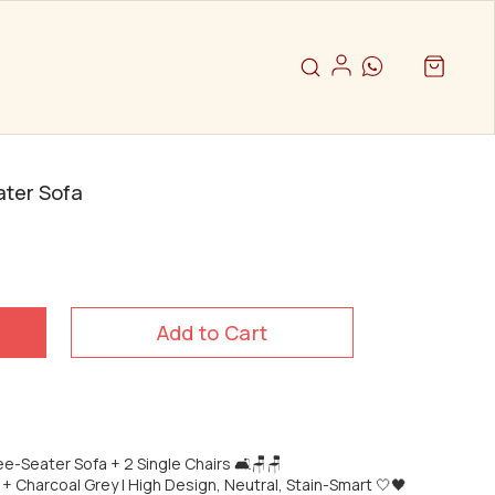
ater Sofa
Add to Cart
ee-Seater Sofa + 2 Single Chairs 🛋️🪑🪑
 + Charcoal Grey | High Design, Neutral, Stain-Smart 🤍🖤