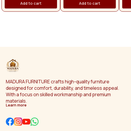
provide with superb comfort
pr
Add to cart
Add to cart
with. >. the cushions you sit on
with
are firm & comfortable. >. 2 years
are f
manufacturing warranty for
man
sofa. 🚚 Free delivery on
purchases above ₹50,000.
Otherwise, delivery charges will
apply separately. Across Tamil
Nadu, the delivery charge is
₹1,500.
MADURA FURNITURE crafts high-quality furniture 
designed for comfort, durability, and timeless appeal. 
With a focus on skilled workmanship and premium 
materials.
Learn more