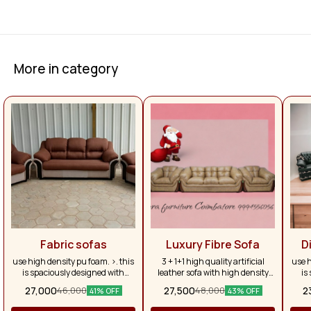
More in category
Fabric sofas
Luxury Fibre Sofa
D
use high density pu foam. >. this
3 + 1+1 high quality artificial
use h
is spaciously designed with
leather sofa with high density
is
larger depth to allow for broader
fibre
larg
27,000
27,500
2
46,000
48,000
41% OFF
43% OFF
seating & allowing complete
se
relaxation until the thigh to
re