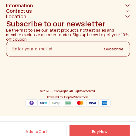
Information
Contact us
Location
Subscribe to our newsletter
Be the first to see our latest products, hottest sales and 
member exclusive discount codes. Sign up below to get your 10% 
off coupon.
Subscribe
© 2026 — Copyright, All Rights reserved.
Powered
by
Digital Showroom
Add to Cart
Buy Now