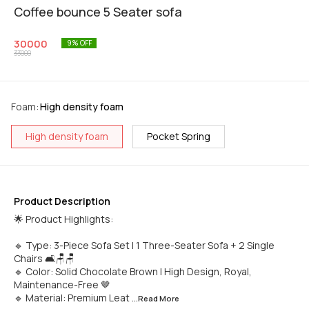
Coffee bounce 5 Seater sofa
30000
9
% OFF
33000
Foam
:
High density foam
High density foam
Pocket Spring
Product Description
🌟 Product Highlights:
🔹 Type: 3-Piece Sofa Set | 1 Three-Seater Sofa + 2 Single
Chairs 🛋️🪑🪑
🔹 Color: Solid Chocolate Brown | High Design, Royal,
Maintenance-Free 🤎
🔹 Material: Premium Leat
...Read
More