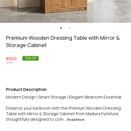
Premium Wooden Dressing Table with Mirror &
Storage Cabinet
8500
32
% OFF
12500
Product Description
Modern Design | Smart Storage | Elegant Bedroom Essential
Enhance your bedroom with the Premium Wooden Dressing
Table with Mirror & Storage Cabinet from Madura Furniture,
thoughtfully designed to com
...Read
More