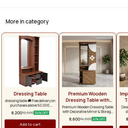
More in category
Dressing Table
Premium Wooden
Imp
Dressing Table with
T
dressing table 🚚 Free delivery on
purchases above ₹50,000.
Decorative Mirror &
Premium Wooden Dressing Table
Desi
Otherwise, delivery charges will
with Decorative Mirror & Storage
d
Smart Storage
8,200
12,500
34% OFF
apply separately. Across Tamil
Cabinet Contemporary Design |
s
8,600
14,500
Nadu, the delivery charge is
41% OFF
Elegant Finish | Smart Storage
spaci
₹1,500.
Add to cart
Solution Enhance the beauty of
a