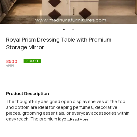
Royal Prism Dressing Table with Premium
Storage Mirror
8500
79
% OFF
40000
Product Description
The thoughtfully designed open display shelves at the top
and bottom are ideal for keeping perfumes, decorative
pieces, grooming essentials, or everyday accessories within
easy reach. The premium layo
...Read
More