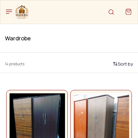
Wardrobe
Sort by
14 products