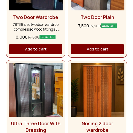
Two Door Wardrobe
Two Door Plain
78*36 size two door wardrop
7,500
13,500
44% OFF
compressed wood fittings 5
years warranty
6,000
14,500
59% OFF
Add to cart
Add to cart
Ultra Three Door With
Nosing 2 door
Dressing
wardrobe